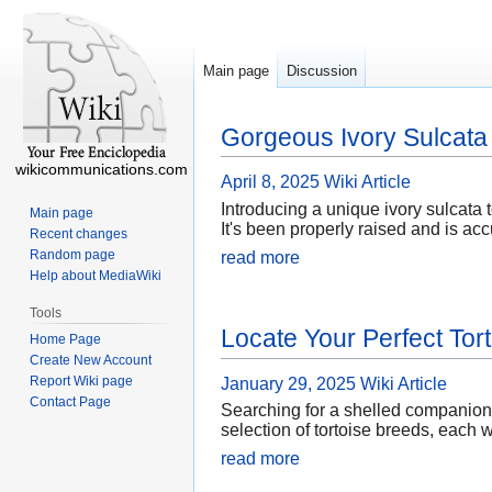
Main page
Discussion
Gorgeous Ivory Sulcata 
wikicommunications.com
April 8, 2025
Wiki Article
Introducing a unique ivory sulcata t
Main page
It's been properly raised and is ac
Recent changes
Random page
read more
Help about MediaWiki
Tools
Locate Your Perfect Tor
Home Page
Create New Account
Report Wiki page
January 29, 2025
Wiki Article
Contact Page
Searching for a shelled companion 
selection of tortoise breeds, each 
read more