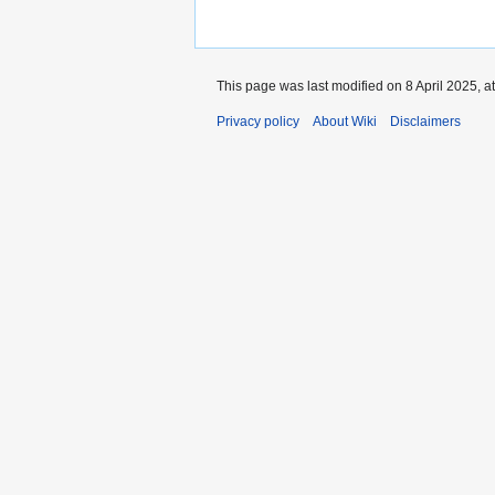
This page was last modified on 8 April 2025, a
Privacy policy
About Wiki
Disclaimers