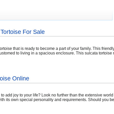
Tortoise For Sale
ortoise that is ready to become a part of your family. This friend
customed to living in a spacious enclosure. This sulcata tortoi
toise Online
to add joy to your life? Look no further than the extensive worl
with its own special personality and requirements. Should you be 