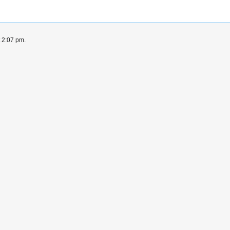
t 2:07 pm.