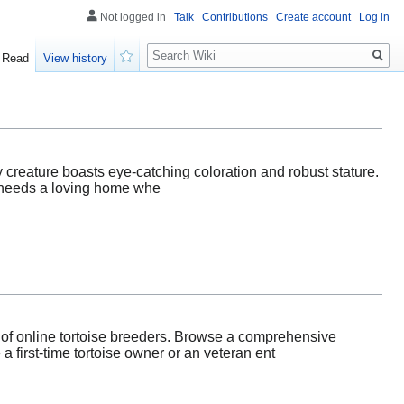
Not logged in
Talk
Contributions
Create account
Log in
Search
Read
View history
Watch
ly creature boasts eye-catching coloration and robust stature.
se needs a loving home whe
d of online tortoise breeders. Browse a comprehensive
a first-time tortoise owner or an veteran ent